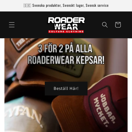
Skip to
🇸🇪 Svenska produkter, Svenskt lager, Svensk service
content
Cart
Beställ Här!