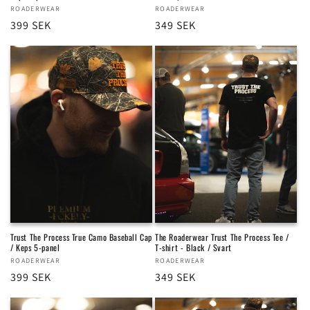
Vendor:
ROADERWEAR
Vendor:
ROADERWEAR
Regular
399 SEK
Regular
349 SEK
price
price
Trust The Process True Camo Baseball Cap
The Roaderwear Trust The Process Tee /
/ Keps 5-panel
T-shirt - Black / Svart
Vendor:
ROADERWEAR
Vendor:
ROADERWEAR
Regular
399 SEK
Regular
349 SEK
price
price