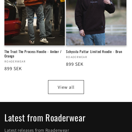
The Trust The Process Hoodie - Amber /
Schyssta Pattar Limited Hoodie - Brun
Orange
Vendor:
ROADERWEAR
Vendor:
ROADERWEAR
Regular
899 SEK
Regular
899 SEK
price
price
View all
Latest from Roaderwear
Latest releases from Roaderwear