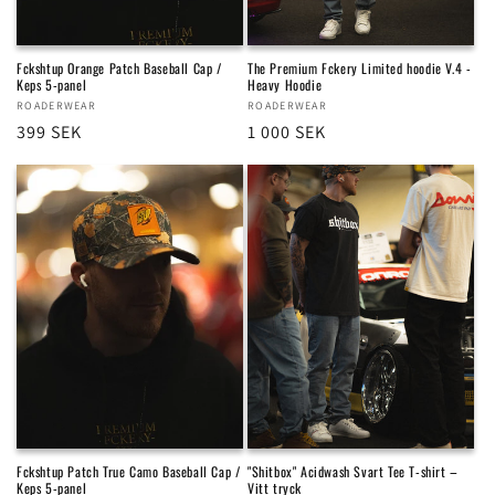
Fckshtup Orange Patch Baseball Cap /
The Premium Fckery Limited hoodie V.4 -
Keps 5-panel
Heavy Hoodie
Vendor:
ROADERWEAR
Vendor:
ROADERWEAR
Regular
399 SEK
Regular
1 000 SEK
price
price
Fckshtup Patch True Camo Baseball Cap /
"Shitbox" Acidwash Svart Tee T-shirt –
Keps 5-panel
Vitt tryck