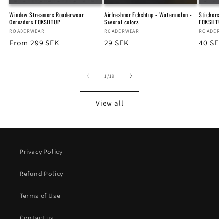
Window Streamers Roaderwear
Airfreshner Fckshtup - Watermelon -
Sticker
Onroaders FCKSHTUP
Several colors
FCKSHT
Vendor:
ROADERWEAR
Vendor:
ROADERWEAR
Vendo
ROADE
Regular
From 299 SEK
Regular
29 SEK
Regu
40 S
price
price
price
of
1
/
19
View all
Privacy Policy
Refund Policy
Terms of Use
Contact us