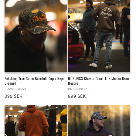
Fckshtup True Camo Baseball Cap / Keps
HÜRUNG3 Classic Great Tits Mocha Brun
5-panel
Hoodie
Vendor:
ROADERWEAR
Vendor:
ROADERWEAR
Regular
399 SEK
Regular
899 SEK
price
price