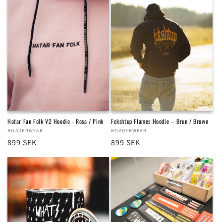
Hatar Fan Folk V2 Hoodie - Rosa / Pink
Fckshtup Flames Hoodie – Brun / Brown
Vendor:
ROADERWEAR
Vendor:
ROADERWEAR
Regular
899 SEK
Regular
899 SEK
price
price