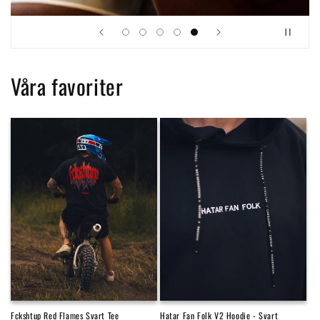
Våra favoriter
Fckshtup Red Flames Svart Tee
Hatar Fan Folk V2 Hoodie - Svart