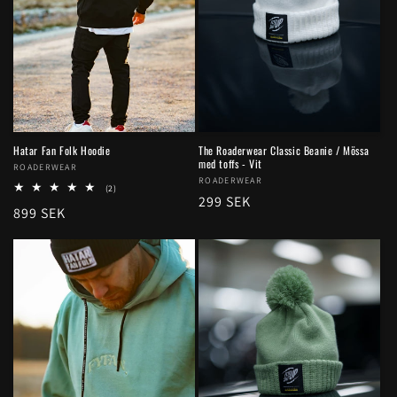
Hatar Fan Folk Hoodie
The Roaderwear Classic Beanie / Mössa
med toffs - Vit
Vendor:
ROADERWEAR
Vendor:
ROADERWEAR
2
(2)
Regular
299 SEK
total
Regular
899 SEK
reviews
price
price