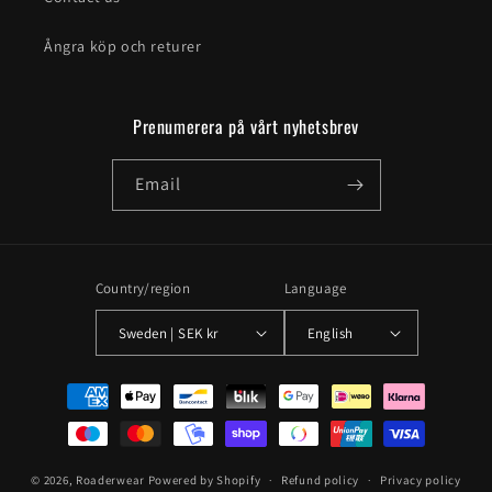
Ångra köp och returer
Prenumerera på vårt nyhetsbrev
Email
Country/region
Language
Sweden | SEK kr
English
Payment
methods
© 2026,
Roaderwear
Powered by Shopify
Refund policy
Privacy policy