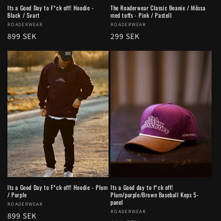
Its a Good Day to F*ck off! Hoodie -
The Roaderwear Classic Beanie / Mössa
Black / Svart
med toffs - Pink / Pastell
Vendor:
ROADERWEAR
Vendor:
ROADERWEAR
Regular
899 SEK
Regular
299 SEK
price
price
Its a Good Day to F*ck off! Hoodie - Plum
Its a Good day to f*ck off!
/ Purple
Plum/purple/Brown Baseball Keps 5-
panel
Vendor:
ROADERWEAR
Vendor:
ROADERWEAR
Regular
899 SEK