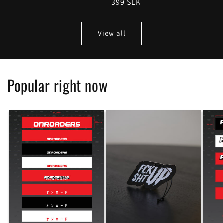
Regular
399 SEK
price
price
View all
Popular right now