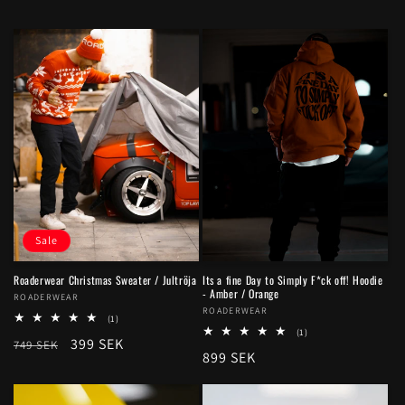
Sale
Roaderwear Christmas Sweater / Jultröja
Its a fine Day to Simply F*ck off! Hoodie
- Amber / Orange
Vendor:
ROADERWEAR
Vendor:
ROADERWEAR
1
(1)
total
1
(1)
Regular
Sale
399 SEK
749 SEK
reviews
total
Regular
899 SEK
reviews
price
price
price