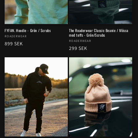
FYFAN. Hoodie - Grön / Scrubs
The Roaderwear Classic Beanie / Mössa
med toffs - Grön/Scrubs
Vendor:
ROADERWEAR
Vendor:
ROADERWEAR
Regular
899 SEK
Regular
299 SEK
price
price