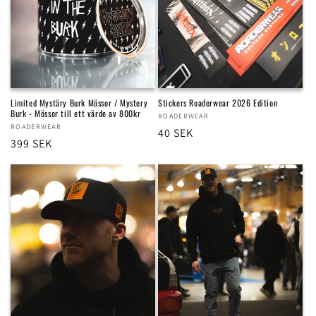
Limited Mystäry Burk Mössor / Mystery
Stickers Roaderwear 2026 Edition
Burk - Mössor till ett värde av 800kr
Vendor:
ROADERWEAR
Vendor:
ROADERWEAR
Regular
40 SEK
Regular
399 SEK
price
price