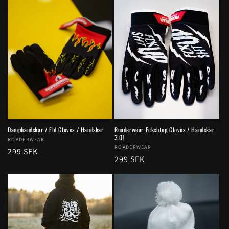
Damphandskar / Eld Gloves / Handskar
Roaderwear Fckshtup Gloves / Handskar
3.0!
Vendor:
ROADERWEAR
Vendor:
ROADERWEAR
Regular
299 SEK
Regular
299 SEK
price
price