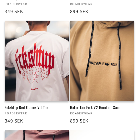
Vendor:
ROADERWEAR
Vendor:
ROADERWEAR
Regular
349 SEK
Regular
899 SEK
price
price
Fckshtup Red Flames Vit Tee
Hatar Fan Folk V2 Hoodie - Sand
Vendor:
ROADERWEAR
Vendor:
ROADERWEAR
Regular
349 SEK
Regular
899 SEK
price
price